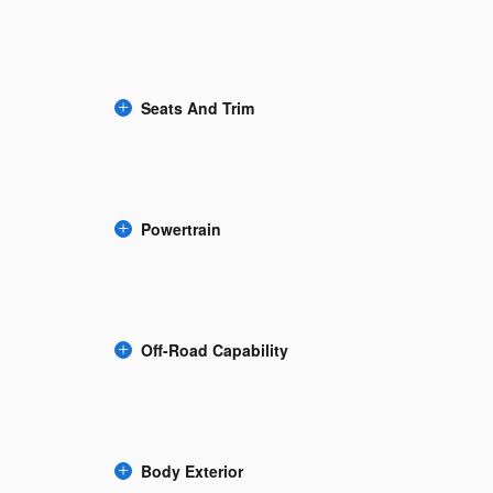
Seats And Trim
Powertrain
Off-Road Capability
Body Exterior