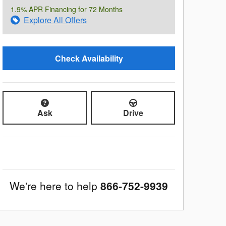
1.9% APR Financing for 72 Months
Explore All Offers
Check Availability
Ask
Drive
We're here to help
866-752-9939