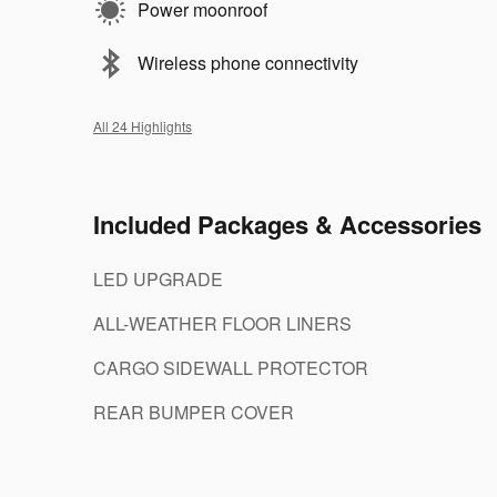
Power moonroof
Wireless phone connectivity
All 24 Highlights
Included Packages & Accessories
LED UPGRADE
ALL-WEATHER FLOOR LINERS
CARGO SIDEWALL PROTECTOR
REAR BUMPER COVER