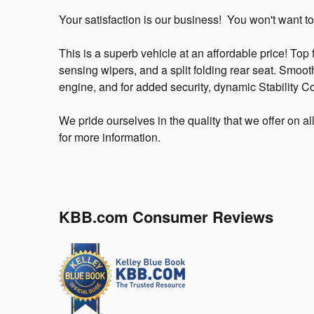
Your satisfaction is our business! You won't want to
This is a superb vehicle at an affordable price! Top f
sensing wipers, and a split folding rear seat. Smooth
engine, and for added security, dynamic Stability Co
We pride ourselves in the quality that we offer on al
for more information.
KBB.com Consumer Reviews