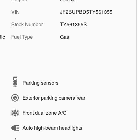
VIN
JF2BUPBD5TY561355
Stock Number
TY561355S
tic
Fuel Type
Gas
Parking sensors
Exterior parking camera rear
Front dual zone A/C
Auto high-beam headlights