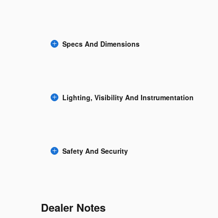
Specs And Dimensions
Lighting, Visibility And Instrumentation
Safety And Security
Dealer Notes