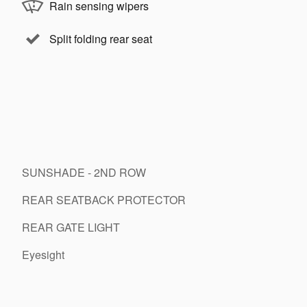
Rain sensing wipers
Split folding rear seat
SUNSHADE - 2ND ROW
REAR SEATBACK PROTECTOR
REAR GATE LIGHT
Eyesight