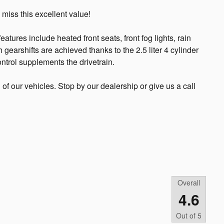
 miss this excellent value!
eatures include heated front seats, front fog lights, rain
 gearshifts are achieved thanks to the 2.5 liter 4 cylinder
ntrol supplements the drivetrain.
l of our vehicles. Stop by our dealership or give us a call
Overall
4.6
Out of
5