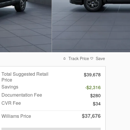
Track Price
Save
Total Suggested Retail
$39,678
Price
Savings
-$2,316
Documentation Fee
$280
CVR Fee
$34
$37,676
Williams Price