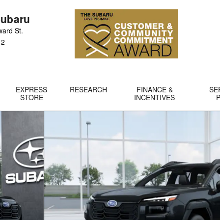
Subaru
ard St.
12
EXPRESS
RESEARCH
FINANCE &
SE
STORE
INCENTIVES