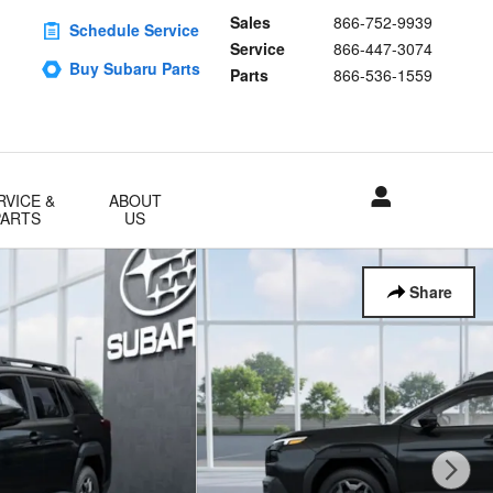
Sales
866-752-9939
Schedule Service
Service
866-447-3074
Buy Subaru Parts
Parts
866-536-1559
RVICE &
ABOUT
PARTS
US
Share