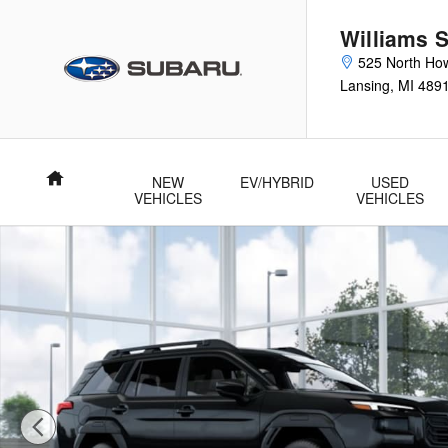
Skip to main content
Williams 
525 North How
Lansing
,
MI
489
Home
NEW
EV/HYBRID
USED
VEHICLES
VEHICLES
New 2026 Subaru Outback Premium SUV Photo 1 of 22