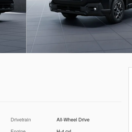
Drivetrain
All-Wheel Drive
Engine
H-4 cyl