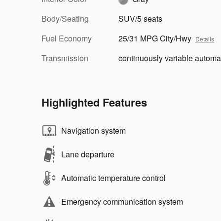
Body/Seating
SUV/5 seats
Fuel Economy
25/31 MPG City/Hwy
Details
Transmission
continuously variable automa
Highlighted Features
Navigation system
Lane departure
Automatic temperature control
Emergency communication system