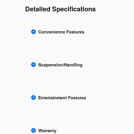
Detailed Specifications
Convenience Features
Suspension/Handling
Entertainment Features
Warranty