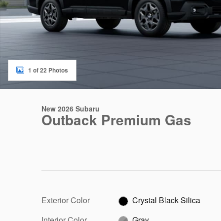
1 of 22 Photos
New 2026 Subaru
Outback Premium Gas
Exterior Color
Crystal Black Silica
Interior Color
Gray