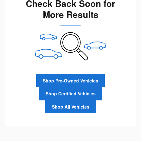
Check Back Soon for
More Results
Shop Pre-Owned Vehicles
Shop Certified Vehicles
Shop All Vehicles