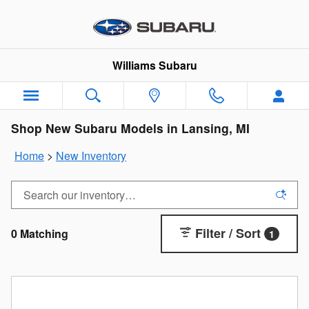
Skip to main content
Williams Subaru
Shop New Subaru Models in Lansing, MI
Home
>
New Inventory
Filter / Sort
0 Matching
1