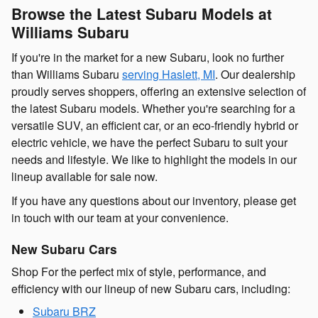
Browse the Latest Subaru Models at
Williams Subaru
If you're in the market for a new Subaru, look no further
than Williams Subaru
serving Haslett, MI
. Our dealership
proudly serves shoppers, offering an extensive selection of
the latest Subaru models. Whether you're searching for a
versatile SUV, an efficient car, or an eco-friendly hybrid or
electric vehicle, we have the perfect Subaru to suit your
needs and lifestyle. We like to highlight the models in our
lineup available for sale now.
If you have any questions about our inventory, please get
in touch with our team at your convenience.
New Subaru Cars
Shop For the perfect mix of style, performance, and
efficiency with our lineup of new Subaru cars, including:
Subaru BRZ