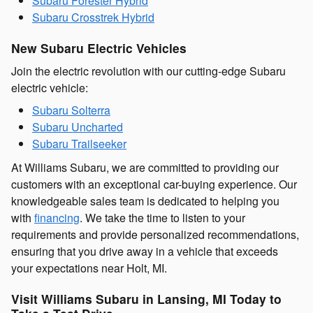
Subaru Forester Hybrid
Subaru Crosstrek Hybrid
New Subaru Electric Vehicles
Join the electric revolution with our cutting-edge Subaru
electric vehicle:
Subaru Solterra
Subaru Uncharted
Subaru Trailseeker
At Williams Subaru, we are committed to providing our
customers with an exceptional car-buying experience. Our
knowledgeable sales team is dedicated to helping you
with
financing
. We take the time to listen to your
requirements and provide personalized recommendations,
ensuring that you drive away in a vehicle that exceeds
your expectations near Holt, MI.
Visit Williams Subaru in Lansing, MI Today to