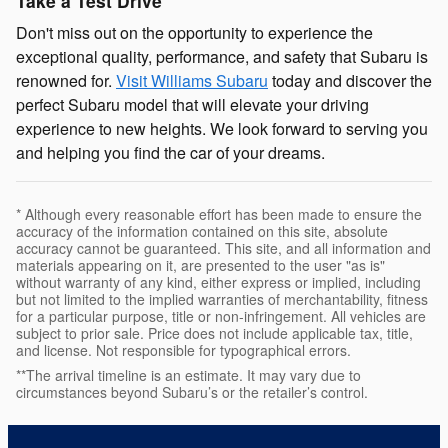
Take a Test Drive
Don't miss out on the opportunity to experience the
exceptional quality, performance, and safety that Subaru is
renowned for.
Visit Williams Subaru
today and discover the
perfect Subaru model that will elevate your driving
experience to new heights. We look forward to serving you
and helping you find the car of your dreams.
* Although every reasonable effort has been made to ensure the
accuracy of the information contained on this site, absolute
accuracy cannot be guaranteed. This site, and all information and
materials appearing on it, are presented to the user "as is"
without warranty of any kind, either express or implied, including
but not limited to the implied warranties of merchantability, fitness
for a particular purpose, title or non-infringement. All vehicles are
subject to prior sale. Price does not include applicable tax, title,
and license. Not responsible for typographical errors.
**The arrival timeline is an estimate. It may vary due to
circumstances beyond Subaru’s or the retailer’s control.