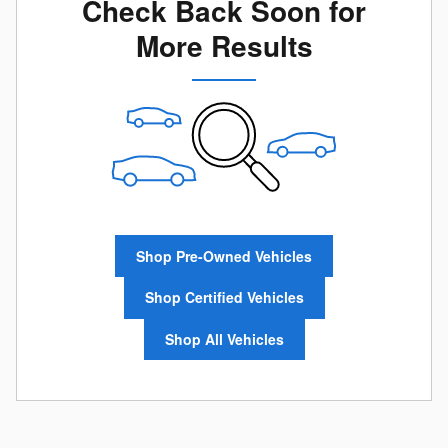
Check Back Soon for
More Results
Shop Pre-Owned Vehicles
Shop Certified Vehicles
Shop All Vehicles