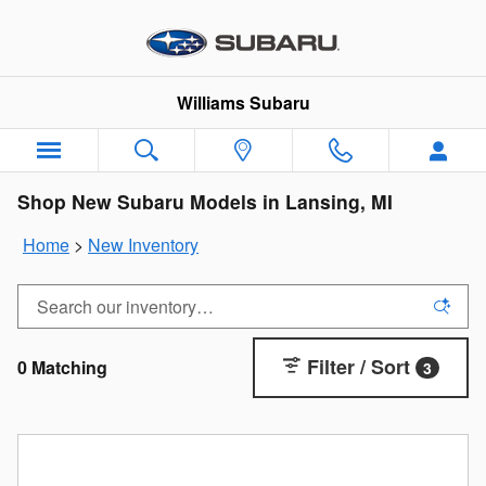
Skip to main content
Williams Subaru
Shop New Subaru Models in Lansing, MI
Home
>
New Inventory
Filter / Sort
0 Matching
3