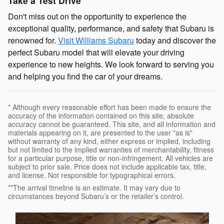
Take a Test Drive
Don't miss out on the opportunity to experience the
exceptional quality, performance, and safety that Subaru is
renowned for.
Visit Williams Subaru
today and discover the
perfect Subaru model that will elevate your driving
experience to new heights. We look forward to serving you
and helping you find the car of your dreams.
* Although every reasonable effort has been made to ensure the
accuracy of the information contained on this site, absolute
accuracy cannot be guaranteed. This site, and all information and
materials appearing on it, are presented to the user "as is"
without warranty of any kind, either express or implied, including
but not limited to the implied warranties of merchantability, fitness
for a particular purpose, title or non-infringement. All vehicles are
subject to prior sale. Price does not include applicable tax, title,
and license. Not responsible for typographical errors.
**The arrival timeline is an estimate. It may vary due to
circumstances beyond Subaru’s or the retailer’s control.