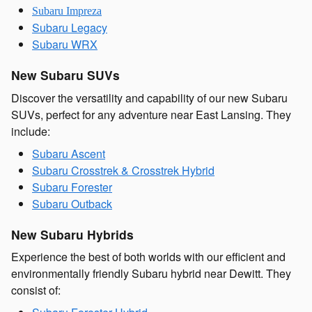
Subaru Impreza
Subaru Legacy
Subaru WRX
New Subaru SUVs
Discover the versatility and capability of our new Subaru
SUVs, perfect for any adventure near East Lansing. They
include:
Subaru Ascent
Subaru Crosstrek & Crosstrek Hybrid
Subaru Forester
Subaru Outback
New Subaru Hybrids
Experience the best of both worlds with our efficient and
environmentally friendly Subaru hybrid near Dewitt. They
consist of: