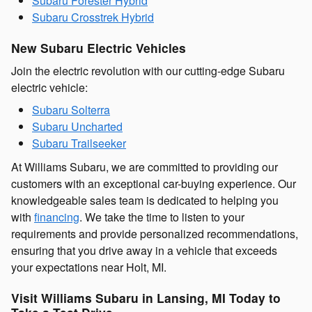
Subaru Forester Hybrid
Subaru Crosstrek Hybrid
New Subaru Electric Vehicles
Join the electric revolution with our cutting-edge Subaru
electric vehicle:
Subaru Solterra
Subaru Uncharted
Subaru Trailseeker
At Williams Subaru, we are committed to providing our
customers with an exceptional car-buying experience. Our
knowledgeable sales team is dedicated to helping you
with
financing
. We take the time to listen to your
requirements and provide personalized recommendations,
ensuring that you drive away in a vehicle that exceeds
your expectations near Holt, MI.
Visit Williams Subaru in Lansing, MI Today to