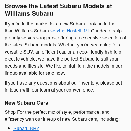
Browse the Latest Subaru Models at
Williams Subaru
If you're in the market for a new Subaru, look no further
than Williams Subaru
serving Haslett, MI
. Our dealership
proudly serves shoppers, offering an extensive selection of
the latest Subaru models. Whether you're searching for a
versatile SUV, an efficient car, or an eco-friendly hybrid or
electric vehicle, we have the perfect Subaru to suit your
needs and lifestyle. We like to highlight the models in our
lineup available for sale now.
If you have any questions about our inventory, please get
in touch with our team at your convenience.
New Subaru Cars
Shop For the perfect mix of style, performance, and
efficiency with our lineup of new Subaru cars, including:
Subaru BRZ