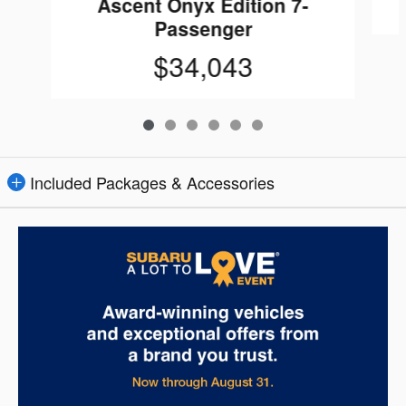
Ascent Onyx Edition 7-
Passenger
$34,043
Included Packages & Accessories