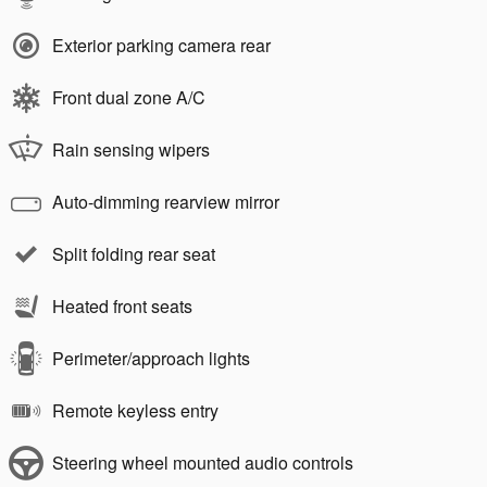
Exterior parking camera rear
Front dual zone A/C
Rain sensing wipers
Auto-dimming rearview mirror
Split folding rear seat
Heated front seats
Perimeter/approach lights
Remote keyless entry
Steering wheel mounted audio controls