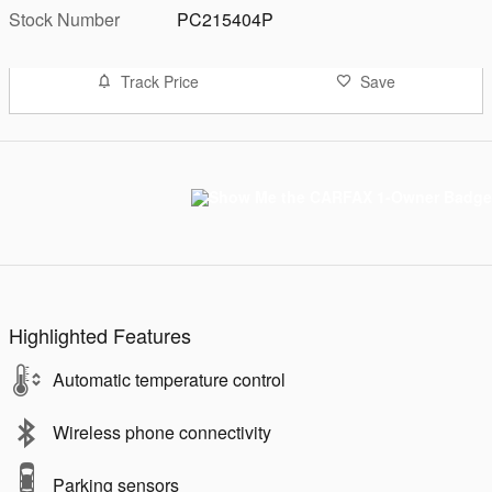
Stock Number
PC215404P
Track Price
Save
Highlighted Features
Automatic temperature control
Wireless phone connectivity
Parking sensors