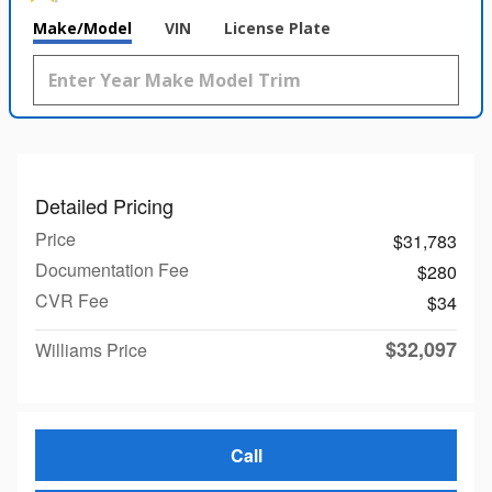
Make/Model
VIN
License Plate
Detailed Pricing
Price
$31,783
Documentation Fee
$280
CVR Fee
$34
$32,097
Williams Price
Call