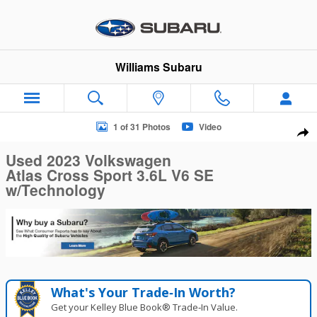
Skip to main content
Williams Subaru
Used 2023 Volkswagen Atlas Cross Sport 3.6L V6 SE w/Techn
1 of 31 Photos
Video
Sha
Used 2023 Volkswagen
Atlas Cross Sport 3.6L V6 SE
w/Technology
What's Your Trade‑In Worth?
Get your Kelley Blue Book® Trade‑In Value.