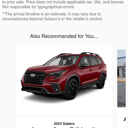
to prior sale. Price does not include applicable tax, title, and license.
Not responsible for typographical errors.
**The arrival timeline is an estimate. It may vary due to
circumstances beyond Subaru’s or the retailer’s control.
Also Recommended for You...
Slide 1 of 6
A
2023 Subaru