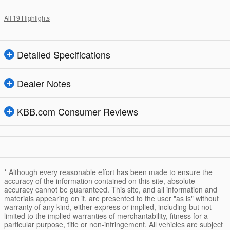
All 19 Highlights
Detailed Specifications
Dealer Notes
KBB.com Consumer Reviews
* Although every reasonable effort has been made to ensure the
accuracy of the information contained on this site, absolute
accuracy cannot be guaranteed. This site, and all information and
materials appearing on it, are presented to the user "as is" without
warranty of any kind, either express or implied, including but not
limited to the implied warranties of merchantability, fitness for a
particular purpose, title or non-infringement. All vehicles are subject