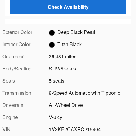
Check Availability
Exterior Color
Deep Black Pearl
Interior Color
Titan Black
Odometer
29,431 miles
Body/Seating
SUV/5 seats
Seats
5 seats
Transmission
8-Speed Automatic with Tiptronic
Drivetrain
All-Wheel Drive
Engine
V-6 cyl
VIN
1V2KE2CAXPC215404