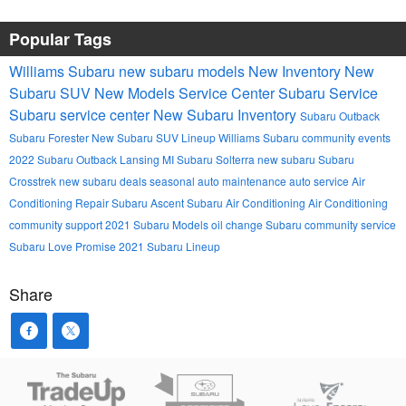
Popular Tags
Williams Subaru
new subaru models
New Inventory
New
Subaru SUV
New Models
Service Center
Subaru Service
Subaru service center
New Subaru Inventory
Subaru Outback
Subaru Forester
New Subaru SUV Lineup
Williams Subaru community events
2022 Subaru Outback Lansing MI
Subaru Solterra
new subaru
Subaru
Crosstrek
new subaru deals
seasonal auto maintenance
auto service
Air
Conditioning Repair
Subaru Ascent
Subaru Air Conditioning
Air Conditioning
community support
2021 Subaru Models
oil change
Subaru community service
Subaru Love Promise
2021 Subaru Lineup
Share