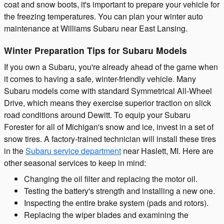
coat and snow boots, it's important to prepare your vehicle for
the freezing temperatures. You can plan your winter auto
maintenance at Williams Subaru near East Lansing.
Winter Preparation Tips for Subaru Models
If you own a Subaru, you're already ahead of the game when
it comes to having a safe, winter-friendly vehicle. Many
Subaru models come with standard Symmetrical All-Wheel
Drive, which means they exercise superior traction on slick
road conditions around Dewitt. To equip your Subaru
Forester for all of Michigan's snow and ice, invest in a set of
snow tires. A factory-trained technician will install these tires
in the
Subaru service department
near Haslett, MI. Here are
other seasonal services to keep in mind:
Changing the oil filter and replacing the motor oil.
Testing the battery's strength and installing a new one.
Inspecting the entire brake system (pads and rotors).
Replacing the wiper blades and examining the