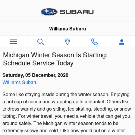
Skip to main content
Williams Subaru
Michigan Winter Season Is Starting:
Schedule Service Today
Saturday, 05 December, 2020
Williams Subaru
Some like staying inside during the winter season. Enjoying
a hot cup of cocoa and wrapping up in a blanket. Others like
to dress warmly and go skiing, ice skating, sledding, or snow
tubing. For winter travel, you need a vehicle that can get you
around safely. The Michigan winter season tends to be
extremely snowy and cold. Like how you'd put on a winter