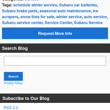
Tags
:
schedule winter service
,
Subaru car batteries
,
Subaru brake pads
,
seasonal auto maintenance
,
ice
scrapers
,
snow tires for sale
,
winter service
,
auto service
,
Subaru service center
,
Service Center
,
Subaru Service
Request More Info
Search Blog
Search Blog
Search
Privacy Policy
Subscribe to Our Blog
RSS 2.0