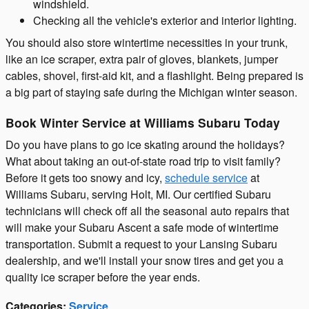
windshield.
Checking all the vehicle's exterior and interior lighting.
You should also store wintertime necessities in your trunk,
like an ice scraper, extra pair of gloves, blankets, jumper
cables, shovel, first-aid kit, and a flashlight. Being prepared is
a big part of staying safe during the Michigan winter season.
Book Winter Service at Williams Subaru Today
Do you have plans to go ice skating around the holidays?
What about taking an out-of-state road trip to visit family?
Before it gets too snowy and icy,
schedule service
at
Williams Subaru, serving Holt, MI. Our certified Subaru
technicians will check off all the seasonal auto repairs that
will make your Subaru Ascent a safe mode of wintertime
transportation. Submit a request to your Lansing Subaru
dealership, and we'll install your snow tires and get you a
quality ice scraper before the year ends.
Categories
:
Service