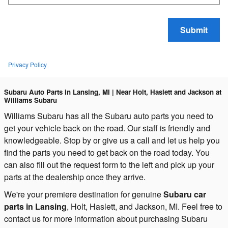
Submit
Privacy Policy
Subaru Auto Parts in Lansing, MI | Near Holt, Haslett and Jackson at
Williams Subaru
Williams Subaru has all the Subaru auto parts you need to
get your vehicle back on the road. Our staff is friendly and
knowledgeable. Stop by or give us a call and let us help you
find the parts you need to get back on the road today.
You
can also fill out the request form to the left and pick up your
parts at the dealership once they arrive.
We're your premiere destination for genuine
Subaru car
parts in Lansing
, Holt, Haslett, and Jackson, MI. Feel free to
contact us for more information about purchasing Subaru