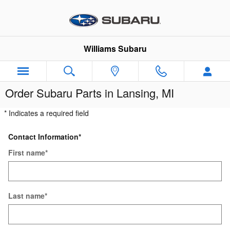
Skip to main content
Williams Subaru
Order Subaru Parts in Lansing, MI
* Indicates a required field
Contact Information
*
First name
*
Last name
*