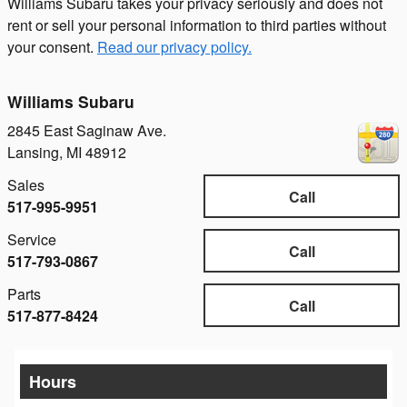
Williams Subaru takes your privacy seriously and does not
rent or sell your personal information to third parties without
your consent.
Read our privacy policy.
Williams Subaru
2845 East Saginaw Ave.
Lansing
,
MI
48912
Sales
Call
517-995-9951
Service
Call
517-793-0867
Parts
Call
517-877-8424
Hours