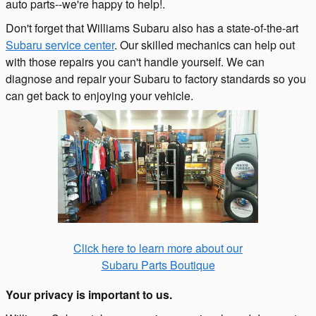
auto parts--we're happy to help!.
Don't forget that Williams Subaru also has a state-of-the-art
Subaru service center
. Our skilled mechanics can help out
with those repairs you can't handle yourself. We can
diagnose and repair your
Subaru
to factory standards so you
can get back to enjoying your vehicle.
Click here to learn more about our
Subaru Parts Boutique
Your privacy is important to us.