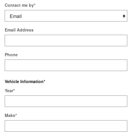
Contact me by
*
Email Address
Phone
Vehicle Information
*
Year
*
Make
*