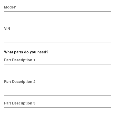
Model
*
VIN
What parts do you need?
Part Description 1
Part Description 2
Part Description 3