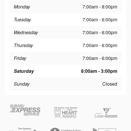
Monday
7:00am - 8:00pm
Tuesday
7:00am - 6:00pm
Wednesday
7:00am - 6:00pm
Thursday
7:00am - 6:00pm
Friday
7:00am - 6:00pm
Saturday
8:00am - 3:00pm
Sunday
Closed