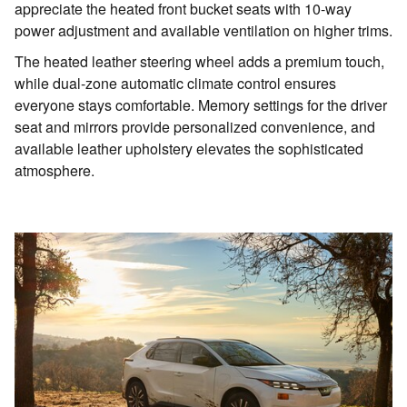
appreciate the heated front bucket seats with 10-way
power adjustment and available ventilation on higher trims.
The heated leather steering wheel adds a premium touch,
while dual-zone automatic climate control ensures
everyone stays comfortable. Memory settings for the driver
seat and mirrors provide personalized convenience, and
available leather upholstery elevates the sophisticated
atmosphere.