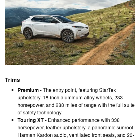
Trims
Premium
- The entry point, featuring StarTex
upholstery, 18-inch aluminum-alloy wheels, 233
horsepower, and 288 miles of range with the full suite
of safety technology.
Touring XT
- Enhanced performance with 338
horsepower, leather upholstery, a panoramic sunroof,
Harman Kardon audio, ventilated front seats, and 20-