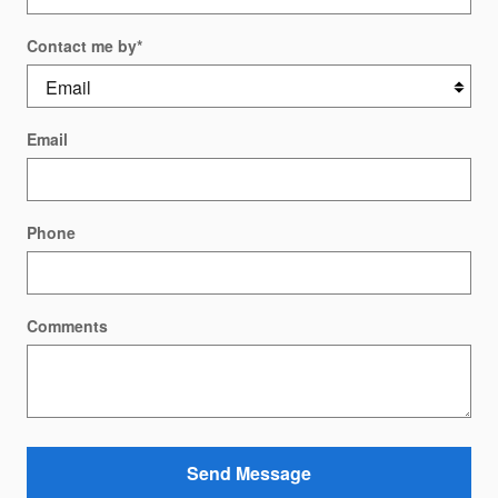
Contact me by
*
Email
Phone
Comments
Send Message