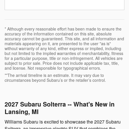
* Although every reasonable effort has been made to ensure the
accuracy of the information contained on this site, absolute
accuracy cannot be guaranteed. This site, and all information and
materials appearing on it, are presented to the user "as is"
without warranty of any kind, either express or implied, including
but not limited to the implied warranties of merchantability, fitness
for a particular purpose, title or non-infringement. All vehicles are
subject to prior sale. Price does not include applicable tax, title,
and license. Not responsible for typographical errors.
**The arrival timeline is an estimate. It may vary due to
circumstances beyond Subaru’s or the retailer’s control.
2027 Subaru Solterra -- What's New in
Lansing, MI
Williams Subaru is excited to showcase the 2027 Subaru
Solterra, an impressive electric SUV that combines the