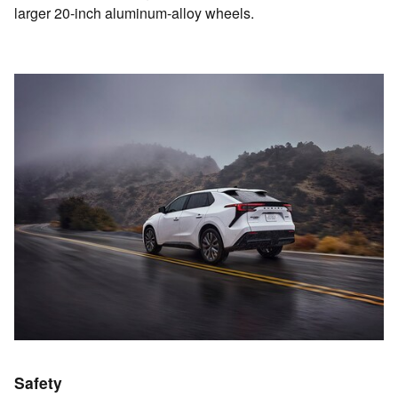
larger 20-inch aluminum-alloy wheels.
Safety