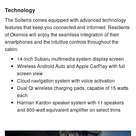
Technology
The Solterra comes equipped with advanced technology
features that keep you connected and informed. Residents
of Okemos will enjoy the seamless integration of their
smartphones and the intuitive controls throughout the
cabin:
14-inch Subaru multimedia system display screen
Wireless Android Auto and Apple CarPlay with full
screen view
Cloud navigation system with voice activation
Dual Qi wireless charging pads, capable of 15 watts
each
Harman Kardon speaker system with 11 speakers
and 800-watt equivalent amplifier on select trims