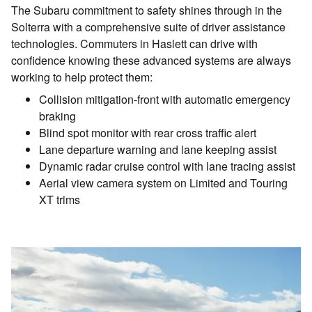
The Subaru commitment to safety shines through in the
Solterra with a comprehensive suite of driver assistance
technologies. Commuters in Haslett can drive with
confidence knowing these advanced systems are always
working to help protect them:
Collision mitigation-front with automatic emergency
braking
Blind spot monitor with rear cross traffic alert
Lane departure warning and lane keeping assist
Dynamic radar cruise control with lane tracing assist
Aerial view camera system on Limited and Touring
XT trims