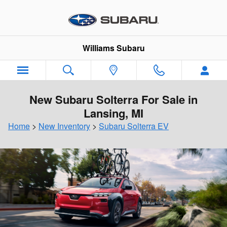
Skip to main content
Williams Subaru
New Subaru Solterra For Sale in
Lansing, MI
Home
>
New Inventory
>
Subaru Solterra EV