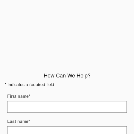
How Can We Help?
* Indicates a required field
First name
*
Last name
*