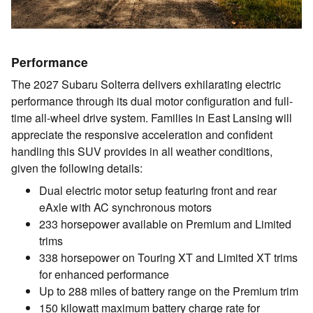
Performance
The 2027 Subaru Solterra delivers exhilarating electric
performance through its dual motor configuration and full-
time all-wheel drive system. Families in East Lansing will
appreciate the responsive acceleration and confident
handling this SUV provides in all weather conditions,
given the following details:
Dual electric motor setup featuring front and rear
eAxle with AC synchronous motors
233 horsepower available on Premium and Limited
trims
338 horsepower on Touring XT and Limited XT trims
for enhanced performance
Up to 288 miles of battery range on the Premium trim
150 kilowatt maximum battery charge rate for