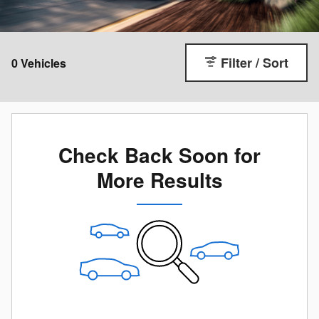
Filter / Sort
0 Vehicles
Check Back Soon for
More Results