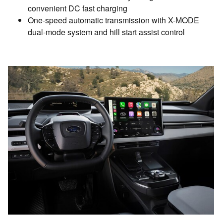
convenient DC fast charging
One-speed automatic transmission with X-MODE
dual-mode system and hill start assist control