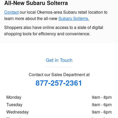
All-New Subaru Solterra
Contact
our local Okemos-area Subaru retail location to
learn more about the all-new
Subaru Solterra.
Shoppers also have online access to a slate of digital
shopping tools for efficiency and convenience.
Get in Touch
Contact our Sales Department at
877-257-2361
Monday
9am - 8pm
Tuesday
9am - 6pm
Wednesday
9am - 6pm