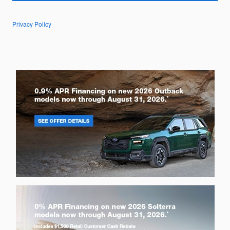
Privacy Policy