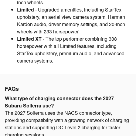
inch wheels.
Limited
- Upgraded amenities, including StarTex
upholstery, an aerial view camera system, Harman
Kardon audio, driver memory settings, and 20-inch
wheels with 233 horsepower.
Limited XT
- The top performer combining 338
horsepower with all Limited features, including
StarTex upholstery, premium audio, and advanced
camera systems.
FAQs
What type of charging connector does the 2027
Subaru Solterra use?
The 2027 Solterra uses the NACS connector type,
providing compatibility with a growing network of charging
stations and supporting DC Level 2 charging for faster
charging sessions.