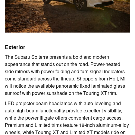
Exterior
The Subaru Solterra presents a bold and modern
appearance that stands out on the road. Power-heated
side mirrors with power-folding and turn signal indicators
come standard across the lineup. Shoppers from Holt, MI,
will notice the available panoramic fixed laminated glass
sunroof with power sunshade on the Touring XT trim.
LED projector beam headlamps with auto-leveling and
auto high-beam functionality provide excellent visibility,
while the power liftgate offers convenient cargo access.
Premium and Limited trims feature 18-inch aluminum-alloy
wheels, while Touring XT and Limited XT models ride on