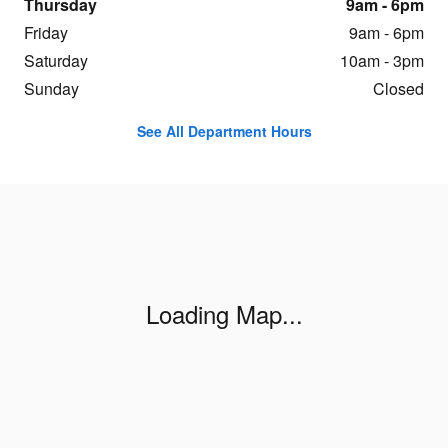
Thursday
9am - 6pm
Friday
9am - 6pm
Saturday
10am - 3pm
Sunday
Closed
See All Department Hours
Visit us at: 525 North Howard St. Lansing, MI 48912
Loading Map...