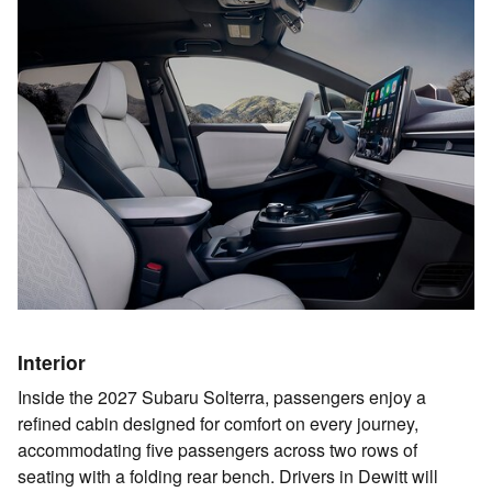
Interior
Inside the 2027 Subaru Solterra, passengers enjoy a
refined cabin designed for comfort on every journey,
accommodating five passengers across two rows of
seating with a folding rear bench. Drivers in Dewitt will