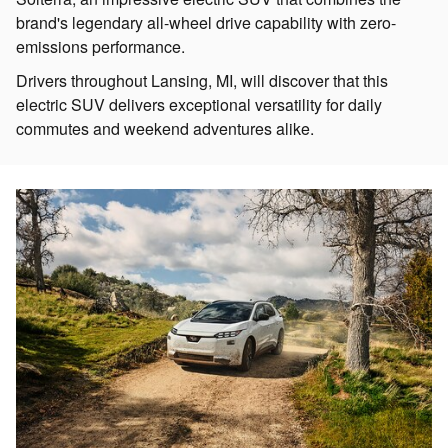
brand's legendary all-wheel drive capability with zero-
emissions performance.
Drivers throughout Lansing, MI, will discover that this
electric SUV delivers exceptional versatility for daily
commutes and weekend adventures alike.