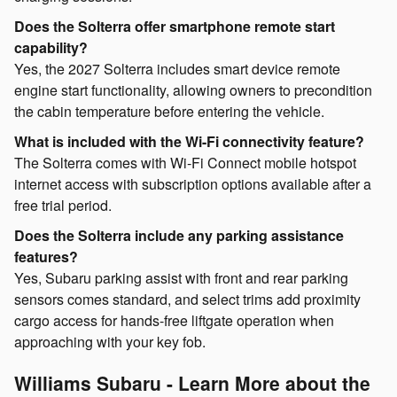
Does the Solterra offer smartphone remote start
capability?
Yes, the 2027 Solterra includes smart device remote
engine start functionality, allowing owners to precondition
the cabin temperature before entering the vehicle.
What is included with the Wi-Fi connectivity feature?
The Solterra comes with Wi-Fi Connect mobile hotspot
internet access with subscription options available after a
free trial period.
Does the Solterra include any parking assistance
features?
Yes, Subaru parking assist with front and rear parking
sensors comes standard, and select trims add proximity
cargo access for hands-free liftgate operation when
approaching with your key fob.
Williams Subaru - Learn More about the