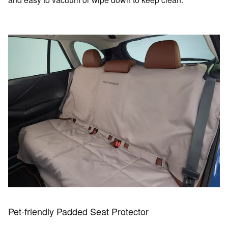
Pet-friendly Padded Seat Protector