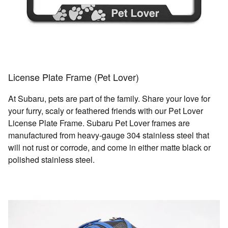
License Plate Frame (Pet Lover)
At Subaru, pets are part of the family. Share your love for
your furry, scaly or feathered friends with our Pet Lover
License Plate Frame. Subaru Pet Lover frames are
manufactured from heavy-gauge 304 stainless steel that
will not rust or corrode, and come in either matte black or
polished stainless steel.