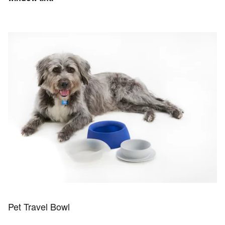
Pet Travel Bowl