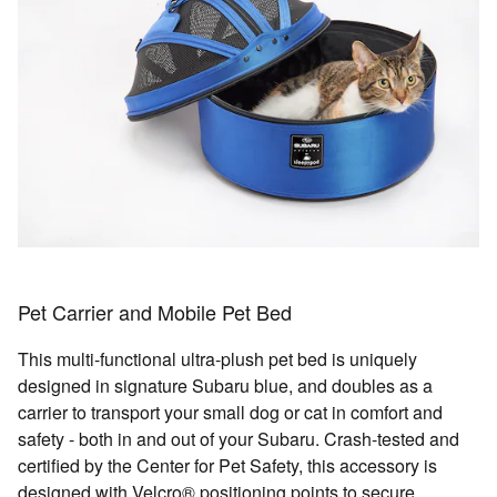
Pet Carrier and Mobile Pet Bed
This multi-functional ultra-plush pet bed is uniquely
designed in signature Subaru blue, and doubles as a
carrier to transport your small dog or cat in comfort and
safety - both in and out of your Subaru. Crash-tested and
certified by the Center for Pet Safety, this accessory is
designed with Velcro® positioning points to secure