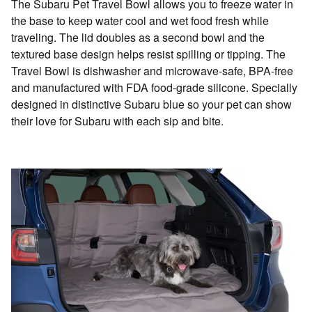
The Subaru Pet Travel Bowl allows you to freeze water in
the base to keep water cool and wet food fresh while
traveling. The lid doubles as a second bowl and the
textured base design helps resist spilling or tipping. The
Travel Bowl is dishwasher and microwave-safe, BPA-free
and manufactured with FDA food-grade silicone. Specially
designed in distinctive Subaru blue so your pet can show
their love for Subaru with each sip and bite.