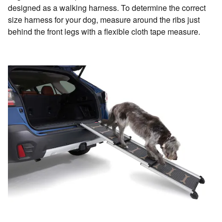
designed as a walking harness. To determine the correct
size harness for your dog, measure around the ribs just
behind the front legs with a flexible cloth tape measure.