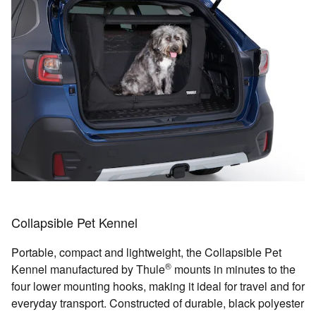
Collapsible Pet Kennel
Portable, compact and lightweight, the Collapsible Pet
®
Kennel manufactured by Thule
mounts in minutes to the
four lower mounting hooks, making it ideal for travel and for
everyday transport. Constructed of durable, black polyester