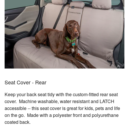
Seat Cover - Rear
Keep your back seat tidy with the custom-fitted rear seat
cover. Machine washable, water resistant and LATCH
accessible -- this seat cover is great for kids, pets and life
on the go. Made with a polyester front and polyurethane
coated back.