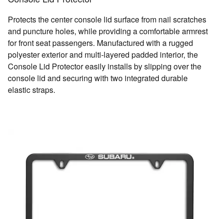
Protects the center console lid surface from nail scratches
and puncture holes, while providing a comfortable armrest
for front seat passengers. Manufactured with a rugged
polyester exterior and multi-layered padded interior, the
Console Lid Protector easily installs by slipping over the
console lid and securing with two integrated durable
elastic straps.