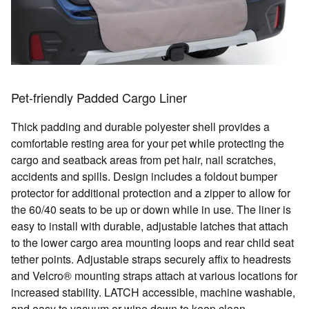
Pet-friendly Padded Cargo Liner
Thick padding and durable polyester shell provides a
comfortable resting area for your pet while protecting the
cargo and seatback areas from pet hair, nail scratches,
accidents and spills. Design includes a foldout bumper
protector for additional protection and a zipper to allow for
the 60/40 seats to be up or down while in use. The liner is
easy to install with durable, adjustable latches that attach
to the lower cargo area mounting loops and rear child seat
tether points. Adjustable straps securely affix to headrests
and Velcro® mounting straps attach at various locations for
increased stability. LATCH accessible, machine washable,
and easy to vacuum or wipe down to keep clean.