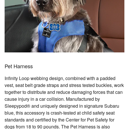
Pet Harness
Infinity Loop webbing design, combined with a padded
vest, seat belt grade straps and stress tested buckles, work
together to distribute and reduce damaging forces that can
cause injury in a car collision. Manufactured by
Sleepypod® and uniquely designed in signature Subaru
blue, this accessory is crash-tested at child safety seat
standards and certified by the Center for Pet Safety for
dogs from 18 to 90 pounds. The Pet Harness is also