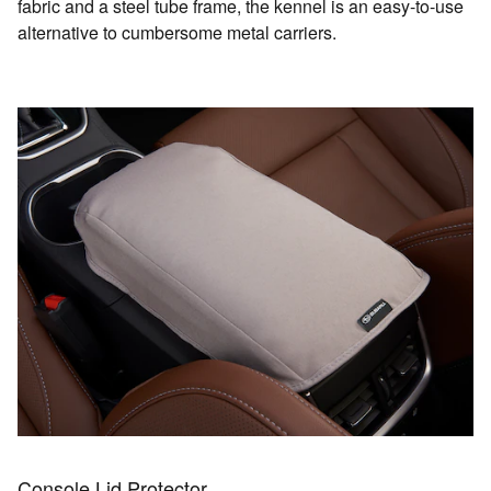
fabric and a steel tube frame, the kennel is an easy-to-use
alternative to cumbersome metal carriers.
Console Lid Protector