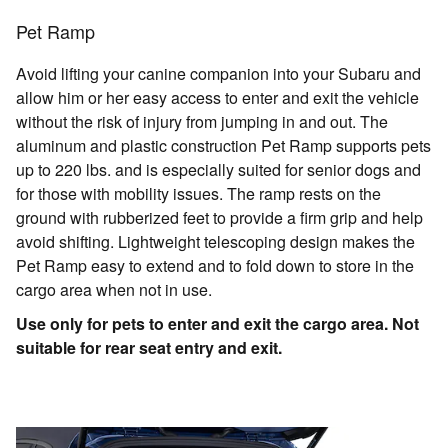
Pet Ramp
Avoid lifting your canine companion into your Subaru and
allow him or her easy access to enter and exit the vehicle
without the risk of injury from jumping in and out. The
aluminum and plastic construction Pet Ramp supports pets
up to 220 lbs. and is especially suited for senior dogs and
for those with mobility issues. The ramp rests on the
ground with rubberized feet to provide a firm grip and help
avoid shifting. Lightweight telescoping design makes the
Pet Ramp easy to extend and to fold down to store in the
cargo area when not in use.
Use only for pets to enter and exit the cargo area. Not
suitable for rear seat entry and exit.