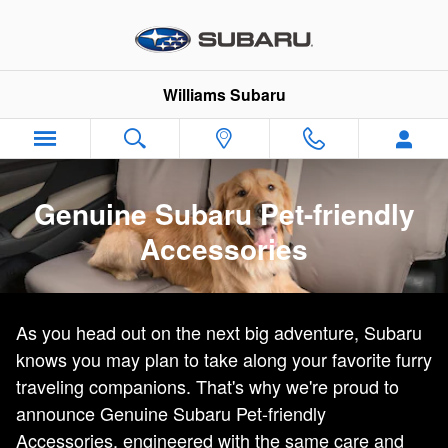
Genuine Subaru Pet-Friendly Acc
Skip to main content
Williams Subaru
Genuine Subaru Pet-friendly
Accessories
As you head out on the next big adventure, Subaru
knows you may plan to take along your favorite furry
traveling companions. That's why we're proud to
announce Genuine Subaru Pet-friendly
Accessories, engineered with the same care and