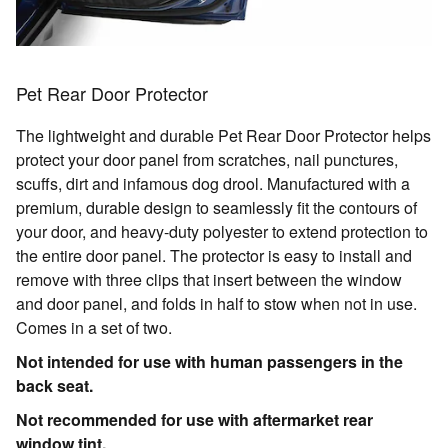
Pet Rear Door Protector
The lightweight and durable Pet Rear Door Protector helps
protect your door panel from scratches, nail punctures,
scuffs, dirt and infamous dog drool. Manufactured with a
premium, durable design to seamlessly fit the contours of
your door, and heavy-duty polyester to extend protection to
the entire door panel. The protector is easy to install and
remove with three clips that insert between the window
and door panel, and folds in half to stow when not in use.
Comes in a set of two.
Not intended for use with human passengers in the
back seat.
Not recommended for use with aftermarket rear
window tint.