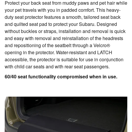
Protect your back seat from muddy paws and pet hair while
your pet travels with you in padded comfort. This heavy-
duty seat protector features a smooth, tailored seat back
and quilted seat pad to protect your Subaru. Designed
without buckles or straps, installation and removal is quick
and easy with removal and reinstallation of the headrests
and repositioning of the seatbelt through a Velcro®
opening in the protector. Water-resistant and LATCH
accessible, the protector is suitable for use in conjunction
with child car seats and with rear seat passengers.
60/40 seat functionality compromised when in use.