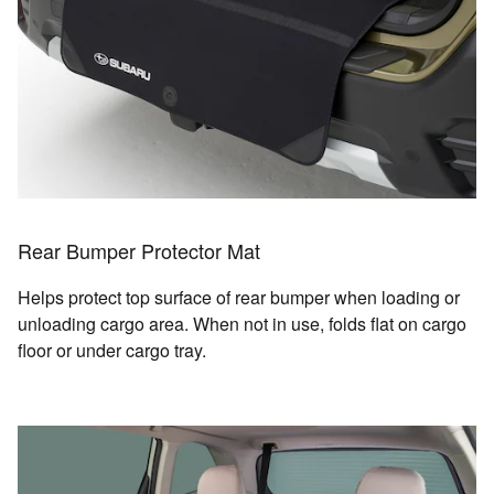
Rear Bumper Protector Mat
Helps protect top surface of rear bumper when loading or
unloading cargo area. When not in use, folds flat on cargo
floor or under cargo tray.