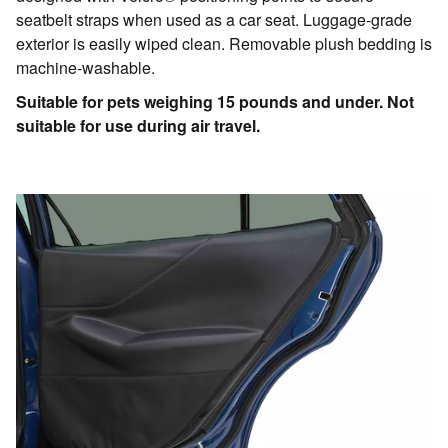
seatbelt straps when used as a car seat. Luggage-grade
exterior is easily wiped clean. Removable plush bedding is
machine-washable.
Suitable for pets weighing 15 pounds and under. Not
suitable for use during air travel.