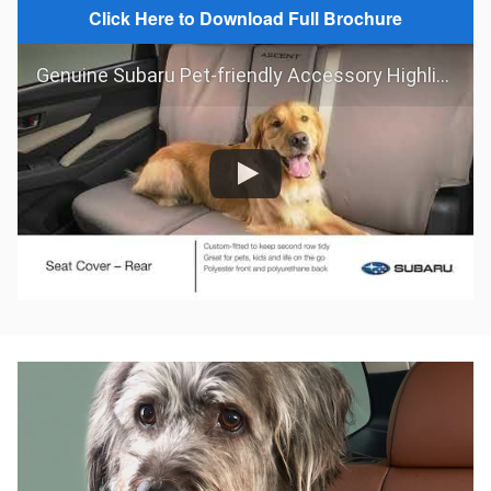
Click Here to Download Full Brochure
Genuine Subaru Pet-friendly Accessory Highlights