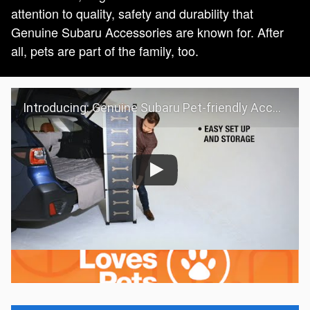
attention to quality, safety and durability that
Genuine Subaru Accessories are known for. After
all, pets are part of the family, too.
Introducing: Genuine Subaru Pet-friendly Accessories