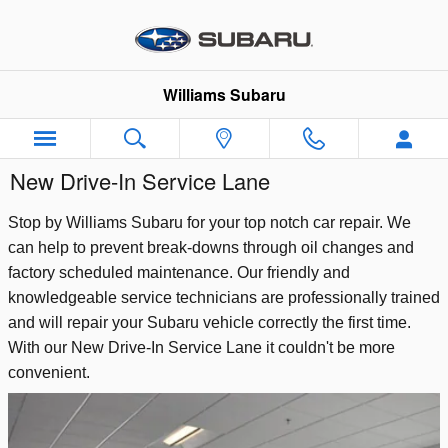
Skip to main content
Williams Subaru
New Drive-In Service Lane
Stop by Williams Subaru for your top notch car repair. We
can help to prevent break-downs through oil changes and
factory scheduled maintenance. Our friendly and
knowledgeable service technicians are professionally trained
and will repair your Subaru vehicle correctly the first time.
With our New Drive-In Service Lane it couldn't be more
convenient.