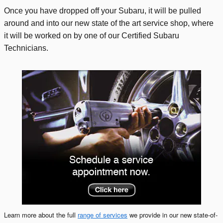
Once you have dropped off your Subaru, it will be pulled
around and into our new state of the art service shop, where
it will be worked on by one of our Certified Subaru
Technicians.
Learn more about the full
range of services
we provide in our new state-of-