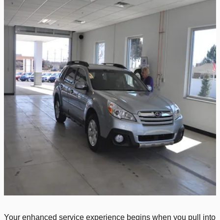
Your enhanced service experience begins when you pull into