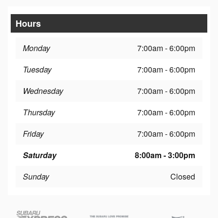
Hours
Monday
7:00am - 6:00pm
Tuesday
7:00am - 6:00pm
Wednesday
7:00am - 6:00pm
Thursday
7:00am - 6:00pm
Friday
7:00am - 6:00pm
Saturday
8:00am - 3:00pm
Sunday
Closed