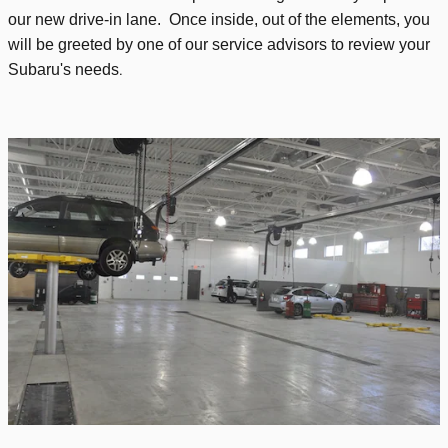
our new drive-in lane. Once inside, out of the elements, you
will be greeted by one of our service advisors to review your
.
Subaru's needs