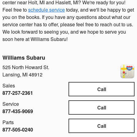
center near Holt, MI and Haslett, MI? We're ready for you!
Feel free to
schedule service
today, and we'll be happy to get
you on the books. If you have any questions about what our
service center has to offer, please feel free to reach out to us.
We look forward to seeing you, and we hope to serve you
soon here at Williams Subaru!
Williams Subaru
525 North Howard St.
Lansing
,
MI
48912
Sales
Call
877-257-2361
Service
Call
877-435-9069
Parts
Call
877-505-0240