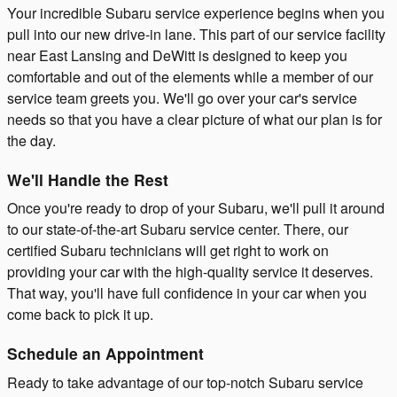
Your incredible Subaru service experience begins when you
pull into our new drive-in lane. This part of our service facility
near East Lansing and DeWitt is designed to keep you
comfortable and out of the elements while a member of our
service team greets you. We'll go over your car's service
needs so that you have a clear picture of what our plan is for
the day.
We'll Handle the Rest
Once you're ready to drop of your Subaru, we'll pull it around
to our state-of-the-art Subaru service center. There, our
certified Subaru technicians will get right to work on
providing your car with the high-quality service it deserves.
That way, you'll have full confidence in your car when you
come back to pick it up.
Schedule an Appointment
Ready to take advantage of our top-notch Subaru service