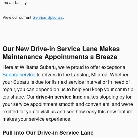
the-art facility.
View our current
Service Specials
.
Our New Drive-in Service Lane Makes
Maintenance Appointments a Breeze
Here at Williams Subaru, we're proud to offer exceptional
Subaru service
to drivers in the Lansing, MI area. Whether
your Subaru is due for its next service interval or in need of
repair, you can depend on us to help you keep your car in tip-
top shape. Our
drive-in service lane
makes stopping by for
your service appointment smooth and convenient, and we're
excited for you to visit us and see how easy this new feature
makes your service experience.
Pull into Our Drive-in Service Lane