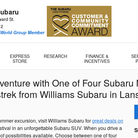
Subaru
ard St.
12
oWorld Group Member
EXPRESS
RESEARCH
FINANCE &
SE
STORE
INCENTIVES
venture with One of Four Subaru 
trek from Williams Subaru in Lans
mmer excursion, visit Williams Subaru for
great deals on
estival in an unforgettable Subaru SUV. When you drive a
S
 of possibilities available. Choose between one of four