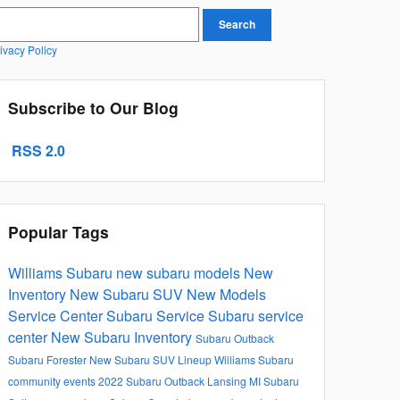
earch Blog
Search
ivacy Policy
Subscribe to Our Blog
RSS 2.0
Popular Tags
Williams Subaru
new subaru models
New
Inventory
New Subaru SUV
New Models
Service Center
Subaru Service
Subaru service
center
New Subaru Inventory
Subaru Outback
Subaru Forester
New Subaru SUV Lineup
Williams Subaru
community events
2022 Subaru Outback Lansing MI
Subaru