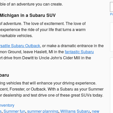
ble of an adventure you can create.
S
Michigan in a Subaru SUV
Pr
of adventure. The love of excitement. The love of
perience the ride of your life that turns a warm
markable vehicles.
rsatile Subaru Outback
, or make a dramatic entrance in the
mmon Ground, leave Haslett, MI in the
fantastic Subaru
t drive from Dewitt to Uncle John's Cider Mill in the
baru
ng vehicles that will enhance your driving experience.
cent, Forester, or Outback. With a Subaru as your Summer
r dealership and test drive one of these great SUVs today.
nventory
e
,
Summer fun
,
summer planning
,
Williams Subaru
,
new