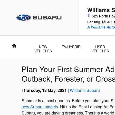
Skip to main content
Williams 
525 North How
Lansing
,
MI
489
A Williams Aut
Home
NEW
EV/HYBRID
USED
VEHICLES
VEHICLES
Plan Your First Summer Ad
Outback, Forester, or Cross
Thursday, 13 May, 2021
Williams Subaru
Summer is almost upon us. Before you plan your Su
new Subaru models
. Hit up the East Lansing Art F
Subaru, you are driving greatness. There is a world