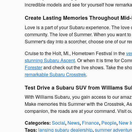
incredible models and see for yourself how remarka
Create Lasting Memories Throughout Mid-
Love is a part of your Subaru experience. The love 
community. The love of Summer. When you want to ex
Summer's day into a scorcher, choose one of our re
Cruise to the Holt, MI., Hometown Festival in the
ve
stunning Subaru Ascent
. Or when it is time for Co
Forester
and check out the live shows. Take the shor
remarkable Subaru Crosstrek
.
Test Drive a Subaru SUV from Williams Su
With Williams Subaru, you gain access to our amazi
Make memories this Summer with the Crosstrek, As
companion, the roads are at your command. Visit ou
Categories
:
Social
,
News
,
Finance
,
People
,
New I
Tags
:
lansing subaru dealership
,
summer adventur