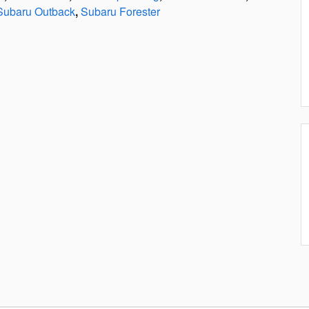
Subaru Outback
,
Subaru Forester