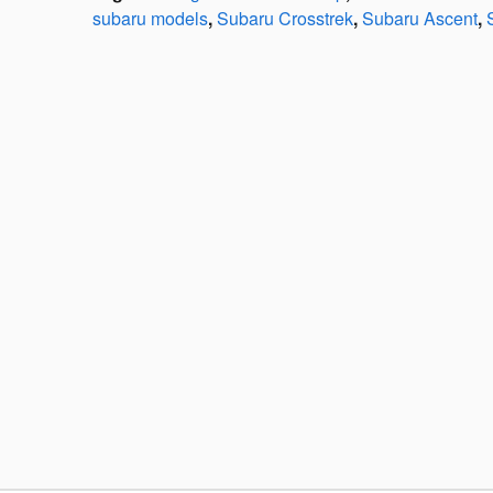
subaru models
,
Subaru Crosstrek
,
Subaru Ascent
,