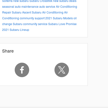
Solterra
new subaru
Subaru Crosstrek
new subaru deals
seasonal auto maintenance
auto service
Air Conditioning
Repair
Subaru Ascent
Subaru Air Conditioning
Air
Conditioning
community support
2021 Subaru Models
oil
change
Subaru community service
Subaru Love Promise
2021 Subaru Lineup
Share