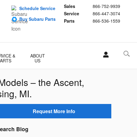
Sales
866-752-9939
Schedule Service
Service
866-447-3074
Buy Subaru Parts
Parts
866-536-1559
RVICE &
ABOUT
PARTS
US
Models – the Ascent,
ing, MI.
Request More Info
earch Blog