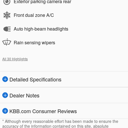
Exterior parking camera rear
Front dual zone A/C
Auto high-beam headlights
Rain sensing wipers
All 30 Highlights
Detailed Specifications
Dealer Notes
KBB.com Consumer Reviews
* Although every reasonable effort has been made to ensure the
accuracy of the information contained on this site, absolute