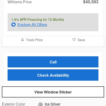
$40,583
Williams Price
1.9% APR Financing for 72 Months
Explore All Offers
Track Price
Save
Call
Check Availability
View Window Sticker
Exterior Color
Ice Silver