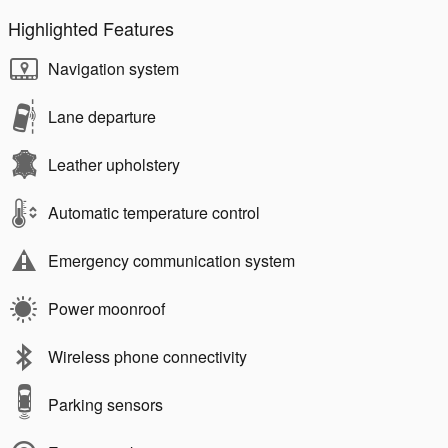
Highlighted Features
Navigation system
Lane departure
Leather upholstery
Automatic temperature control
Emergency communication system
Power moonroof
Wireless phone connectivity
Parking sensors