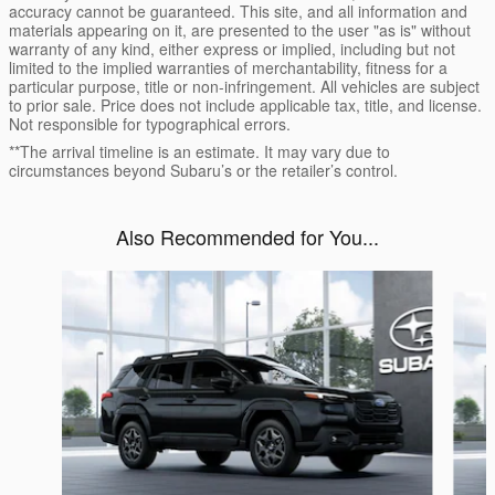
accuracy cannot be guaranteed. This site, and all information and
materials appearing on it, are presented to the user "as is" without
warranty of any kind, either express or implied, including but not
limited to the implied warranties of merchantability, fitness for a
particular purpose, title or non-infringement. All vehicles are subject
to prior sale. Price does not include applicable tax, title, and license.
Not responsible for typographical errors.
**The arrival timeline is an estimate. It may vary due to
circumstances beyond Subaru’s or the retailer’s control.
Also Recommended for You...
Slide 1 of 6