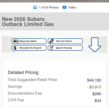
1 of 53 Photos
Video
New 2026 Subaru
Outback Limited Gas
Detailed Pricing
Total Suggested Retail Price
$44,182
Savings
- $3,913
Documentation Fee
$280
CVR Fee
$34