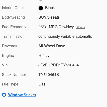
Interior Color
Black
Body/Seating
SUV/5 seats
Fuel Economy
25/31 MPG City/Hwy
Details
Transmission
continuously variable automatic
Drivetrain
All-Wheel Drive
Engine
H-4 cyl
VIN
JF2BUPDD1TY510464
Stock Number
TY510464S
Fuel Type
Gas
Window Sticker