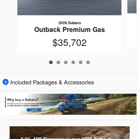
2026 Subaru
Outback Premium Gas
$35,702
Included Packages & Accessories