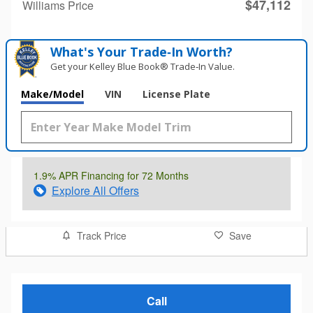
$47,112
Williams Price
What's Your Trade‑In Worth?
Get your Kelley Blue Book® Trade‑In Value.
Make/Model
VIN
License Plate
1.9% APR Financing for 72 Months
Explore All Offers
Track Price
Save
Call