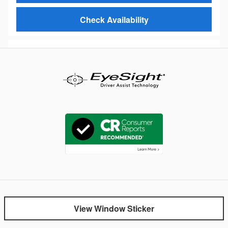
Check Availability
View Window Sticker