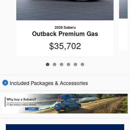
2026 Subaru
Outback Premium Gas
$35,702
Included Packages & Accessories