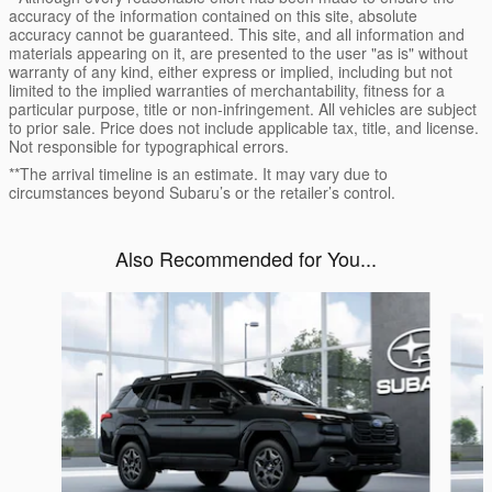
accuracy of the information contained on this site, absolute
accuracy cannot be guaranteed. This site, and all information and
materials appearing on it, are presented to the user "as is" without
warranty of any kind, either express or implied, including but not
limited to the implied warranties of merchantability, fitness for a
particular purpose, title or non-infringement. All vehicles are subject
to prior sale. Price does not include applicable tax, title, and license.
Not responsible for typographical errors.
**The arrival timeline is an estimate. It may vary due to
circumstances beyond Subaru’s or the retailer’s control.
Also Recommended for You...
Slide 1 of 6