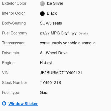
Exterior Color
Ice Silver
Interior Color
Black
Body/Seating
SUV/5 seats
Fuel Economy
21/27 MPG City/Hwy
Details
Transmission
continuously variable automatic
Drivetrain
All-Wheel Drive
Engine
H-4 cyl
VIN
JF2BURMD7TY490121
Stock Number
TY490121S
Fuel Type
Gas
Window Sticker