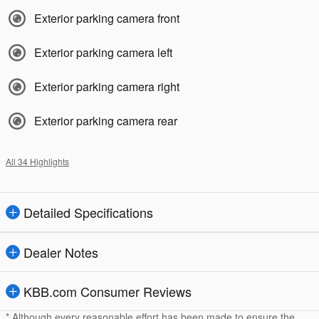
Exterior parking camera front
Exterior parking camera left
Exterior parking camera right
Exterior parking camera rear
All 34 Highlights
Detailed Specifications
Dealer Notes
KBB.com Consumer Reviews
* Although every reasonable effort has been made to ensure the