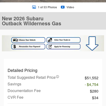
1 of 53 Photos
Video
New 2026 Subaru
Outback Wilderness Gas
Detailed Pricing
Total Suggested Retail Price
$51,552
Savings
- $4,754
Documentation Fee
$280
CVR Fee
$34