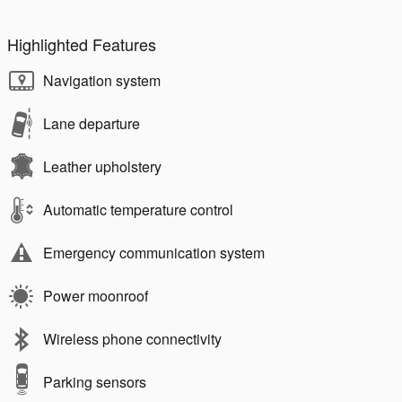
Highlighted Features
Navigation system
Lane departure
Leather upholstery
Automatic temperature control
Emergency communication system
Power moonroof
Wireless phone connectivity
Parking sensors