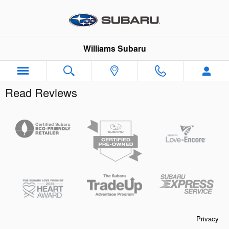
Skip to main content
Williams Subaru
Read Reviews
Privacy