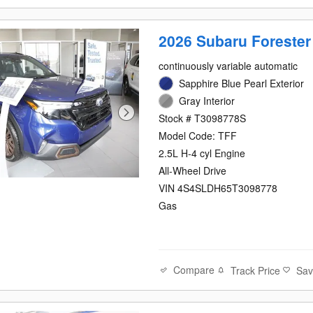
2026 Subaru Forester
continuously variable automatic
Sapphire Blue Pearl Exterior
Gray Interior
Stock # T3098778S
Model Code: TFF
2.5L H-4 cyl Engine
All-Wheel Drive
VIN 4S4SLDH65T3098778
Gas
Compare
Track Price
Sa