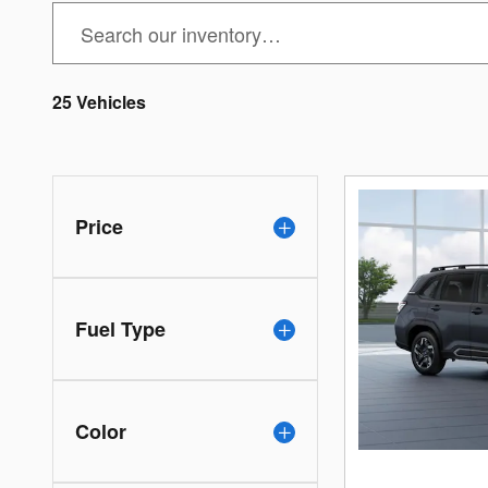
25 Vehicles
Price
Fuel Type
Color