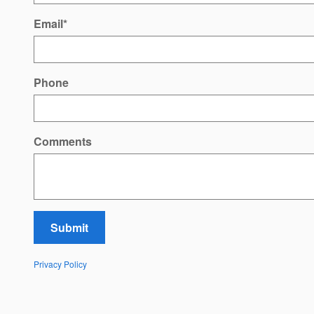
Email
*
Phone
Comments
Submit
Privacy Policy