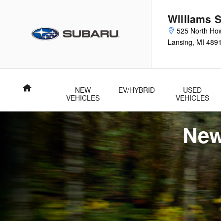
New Subaru Forester Specials
Skip to main content
Williams 
525 North How
Lansing
,
MI
489
Home
NEW
EV/HYBRID
USED
VEHICLES
VEHICLES
New