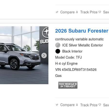
Compare
Track Price
Sa
2026 Subaru Forester
continuously variable automatic
ICE Silver Metallic Exterior
Black Interior
Model Code: TFJ
H-4 cyl Engine
VIN 4S4SLDR69T3154526
Gas
Compare
Track Price
Sa