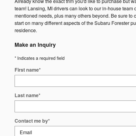
Already know the exact trim you'd like to purchase but want 
team! Lansing, MI drivers can look to our in-house team of
mentioned needs, plus many others beyond. Be sure to che
start on many different aspects of the Subaru Forester p
residence.
Make an Inquiry
* Indicates a required field
First name
*
Last name
*
Contact me by
*