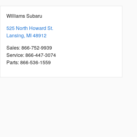
Williams Subaru
525 North Howard St.
Lansing
,
MI
48912
Sales
:
866-752-9939
Service
:
866-447-3074
Parts
:
866-536-1559