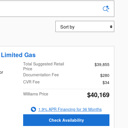
Sort by
 Limited Gas
Total Suggested Retail
$39,855
Price
or
Documentation Fee
$280
CVR Fee
$34
$40,169
Williams Price
1.9% APR Financing for 36 Months
Check Availability