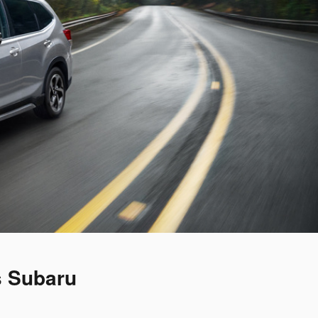
s Subaru