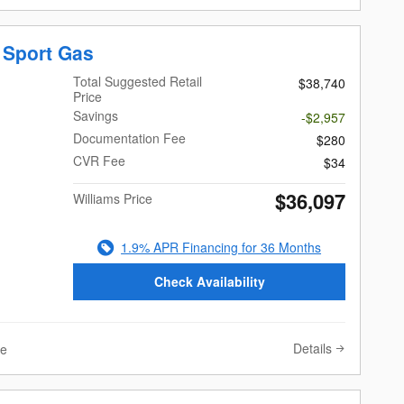
 Sport Gas
Total Suggested Retail
$38,740
Price
Savings
-$2,957
Documentation Fee
$280
CVR Fee
$34
$36,097
Williams Price
1.9% APR Financing for 36 Months
Check Availability
Details
ve