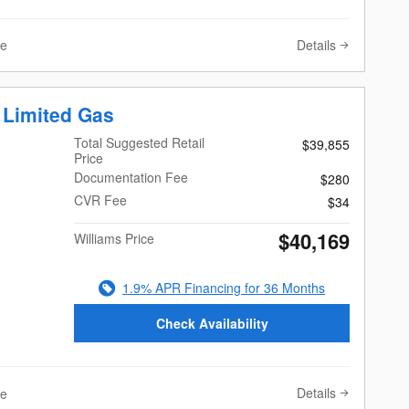
Details
ve
 Limited Gas
Total Suggested Retail
$39,855
Price
Documentation Fee
$280
CVR Fee
$34
$40,169
Williams Price
1.9% APR Financing for 36 Months
Check Availability
Details
ve