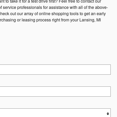
to take it for a test drive first? Feel free to contact our
 service professionals for assistance with all of the above-
ck out our array of online shopping tools to get an early
urchasing or leasing process right from your Lansing, MI