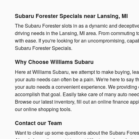
Subaru Forester Specials near Lansing, MI
The Subaru Forester slots in as a dynamic and deceptiv
driving needs in the Lansing, MI area. From commuting 
with ease. If you're looking for an uncompromising, capa
Subaru Forester Specials.
Why Choose Williams Subaru
Here at Williams Subaru, we attempt to make buying, lea
your auto needs can often be a pain. We're here to say tha
your auto needs a convenient experience. We providing dri
accomplish that goal. Easily take care of many auto need
Browse our latest inventory, fill out an online finance ap
our online shopping tools.
Contact our Team
Want to clear up some questions about the Subaru Forest