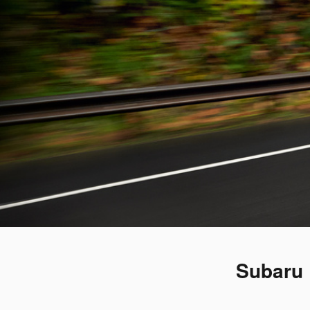
Subaru 