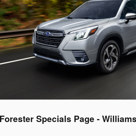
Forester Specials Page - William