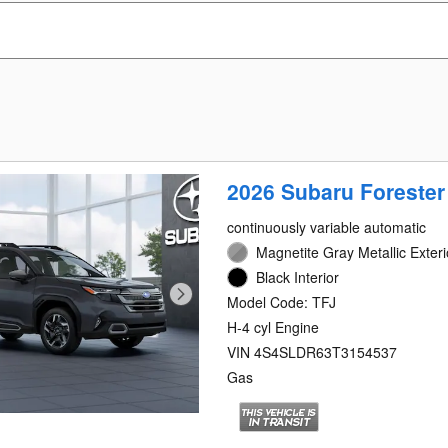
2026 Subaru Forester
continuously variable automatic
Magnetite Gray Metallic Exteri
Black Interior
Model Code: TFJ
H-4 cyl Engine
VIN 4S4SLDR63T3154537
Gas