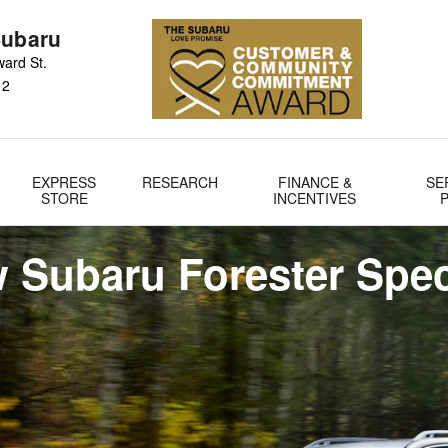
Subaru
ard St.
12
EXPRESS
RESEARCH
FINANCE &
SE
STORE
INCENTIVES
 Subaru Forester Spec