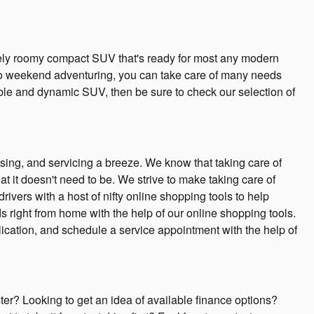
ely roomy compact SUV that's ready for most any modern
to weekend adventuring, you can take care of many needs
ble and dynamic SUV, then be sure to check our selection of
sing, and servicing a breeze. We know that taking care of
t it doesn't need to be. We strive to make taking care of
vers with a host of nifty online shopping tools to help
s right from home with the help of our online shopping tools.
plication, and schedule a service appointment with the help of
er? Looking to get an idea of available finance options?