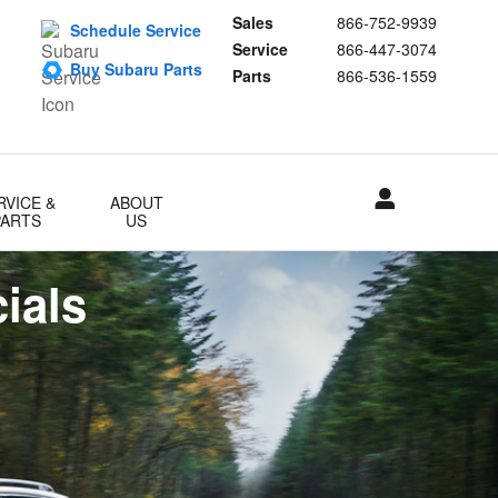
Sales
866-752-9939
Schedule Service
Service
866-447-3074
Buy Subaru Parts
Parts
866-536-1559
RVICE &
ABOUT
PARTS
US
ials