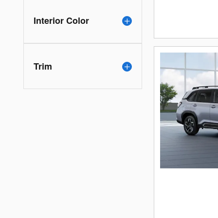
Interior Color
Trim