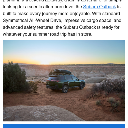
looking for a scenic afternoon drive, the
Subaru Outback
is
built to make every journey more enjoyable. With standard
Symmetrical All-Wheel Drive, impressive cargo space, and
advanced safety features, the Subaru Outback is ready for
whatever your summer road trip has in store.