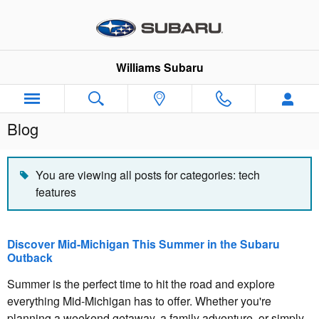
Skip to main content
Williams Subaru
Blog
You are viewing all posts for categories: tech
features
Discover Mid-Michigan This Summer in the Subaru
Outback
Summer is the perfect time to hit the road and explore
everything Mid-Michigan has to offer. Whether you're
planning a weekend getaway, a family adventure, or simply