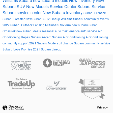
Williams Subaru
new subaru models
New Inventory
New
Subaru SUV
New Models
Service Center
Subaru Service
Subaru service center
New Subaru Inventory
Subaru Outback
Subaru Forester
New Subaru SUV Lineup
Williams Subaru community events
2022 Subaru Outback Lansing MI
Subaru Solterra
new subaru
Subaru
Crosstrek
new subaru deals
seasonal auto maintenance
auto service
Air
Conditioning Repair
Subaru Ascent
Subaru Air Conditioning
Air Conditioning
community support
2021 Subaru Models
oil change
Subaru community service
Subaru Love Promise
2021 Subaru Lineup
Privacy