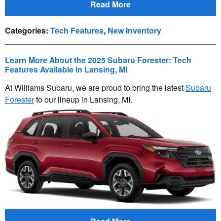
Read More
Categories
:
Tech Features
,
New Inventory
Learn More About the 2025 Subaru Forester: Tech
Features Available in Lansing, MI
At Williams Subaru, we are proud to bring the latest
Subaru
Forester
to our lineup in Lansing, MI.