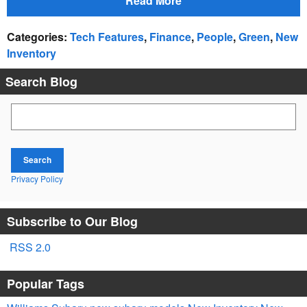
Read More
Categories
:
Tech Features
,
Finance
,
People
,
Green
,
New
Inventory
Search Blog
Search Blog
Search
Privacy Policy
Subscribe to Our Blog
RSS 2.0
Popular Tags