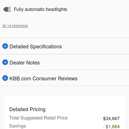
Fully automatic headlights
All 14 Highlights
Detailed Specifications
Dealer Notes
KBB.com Consumer Reviews
Detailed Pricing
Total Suggested Retail Price
$34,667
Savings
- $1,684