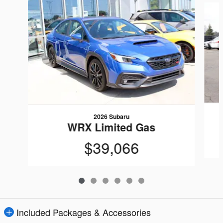
2026 Subaru
WRX Limited Gas
$39,066
Included Packages & Accessories