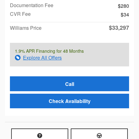
Documentation Fee
$280
CVR Fee
$34
$33,297
Williams Price
1.9% APR Financing for 48 Months
Explore All Offers
Call
Check Availability