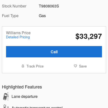
Stock Number
T9808063S
Fuel Type
Gas
Williams Price
$33,297
Detailed Pricing
Call
Track Price
Save
Highlighted Features
Lane departure
Automatic temperature control