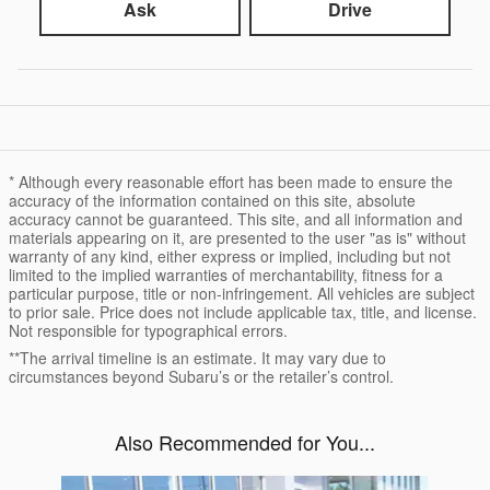
Ask
Drive
* Although every reasonable effort has been made to ensure the
accuracy of the information contained on this site, absolute
accuracy cannot be guaranteed. This site, and all information and
materials appearing on it, are presented to the user "as is" without
warranty of any kind, either express or implied, including but not
limited to the implied warranties of merchantability, fitness for a
particular purpose, title or non-infringement. All vehicles are subject
to prior sale. Price does not include applicable tax, title, and license.
Not responsible for typographical errors.
**The arrival timeline is an estimate. It may vary due to
circumstances beyond Subaru’s or the retailer’s control.
Also Recommended for You...
Slide 1 of 6