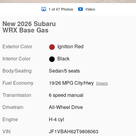
1 of 47 Photos
Video
New 2026 Subaru
WRX Base Gas
Exterior Color
Ignition Red
Interior Color
Black
Body/Seating
Sedan/5 seats
Fuel Economy
19/26 MPG City/Hwy
Details
Transmission
6 speed manual
Drivetrain
All-Wheel Drive
Engine
H-4 cyl
VIN
JF1VBAH62T9808063