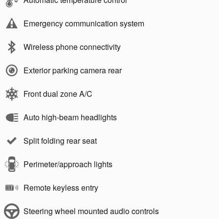
Emergency communication system
Wireless phone connectivity
Exterior parking camera rear
Front dual zone A/C
Auto high-beam headlights
Split folding rear seat
Perimeter/approach lights
Remote keyless entry
Steering wheel mounted audio controls