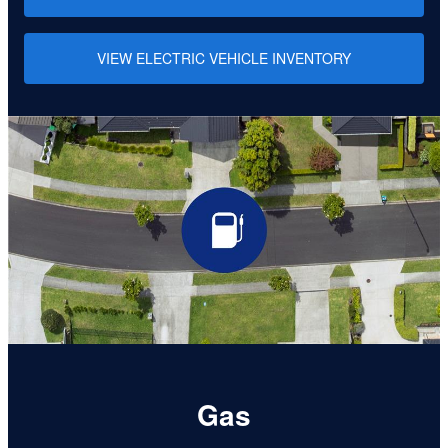
VIEW ELECTRIC VEHICLE INVENTORY
Gas