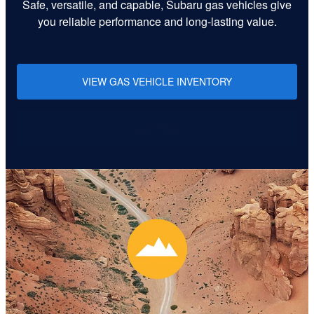
Safe, versatile, and capable, Subaru gas vehicles give
you reliable performance and long-lasting value.
VIEW GAS VEHICLE INVENTORY
Learn More