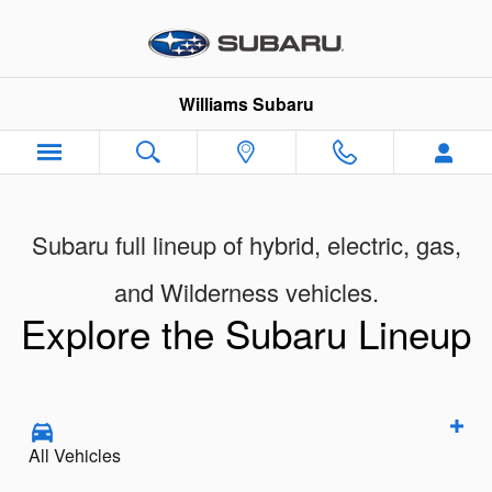
New Subaru Models Showroom
Skip to main content
Williams Subaru
Subaru full lineup of hybrid, electric, gas,
and Wilderness vehicles.
Explore the Subaru Lineup
All Vehicles