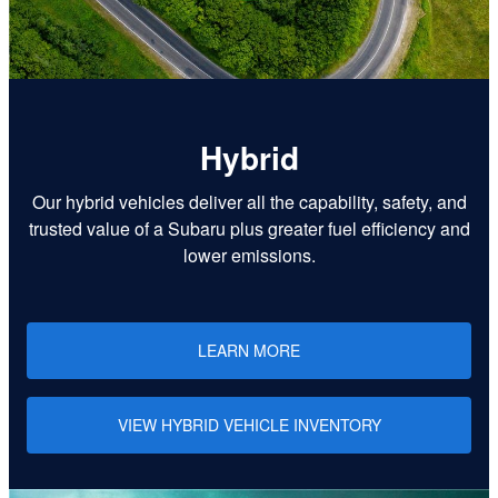
Hybrid
Our hybrid vehicles deliver all the capability, safety, and
trusted value of a Subaru plus greater fuel efficiency and
lower emissions.
LEARN MORE
VIEW HYBRID VEHICLE INVENTORY