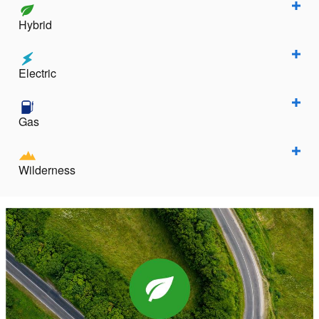
Hybrid
Electric
Gas
Wilderness