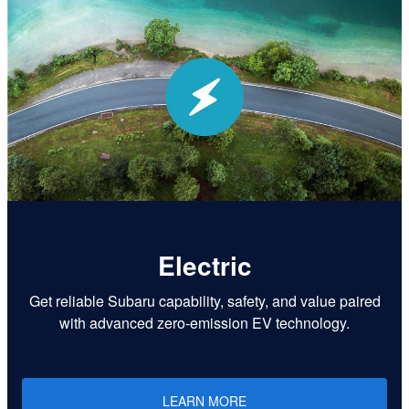
Electric
Get reliable Subaru capability, safety, and value paired
with advanced zero-emission EV technology.
LEARN MORE