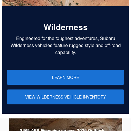
Wilderness
Engineered for the toughest adventures, Subaru
Wilderness vehicles feature rugged style and off-road
capability.
LEARN MORE
VIEW WILDERNESS VEHICLE INVENTORY