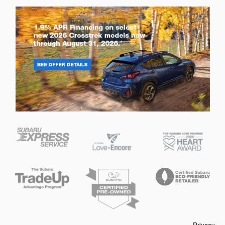
Privacy