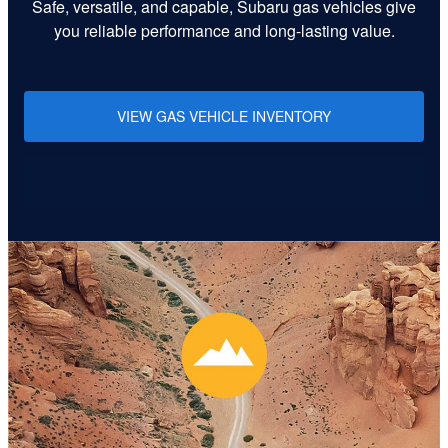
Safe, versatile, and capable, Subaru gas vehicles give
you reliable performance and long-lasting value.
VIEW GAS VEHICLE INVENTORY
Learn More