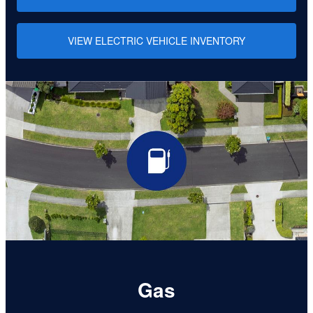
VIEW ELECTRIC VEHICLE INVENTORY
Gas