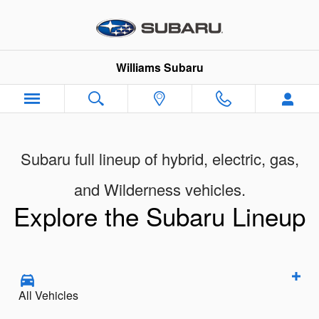
New Subaru Models Showroom
Skip to main content
Williams Subaru
Subaru full lineup of hybrid, electric, gas,
and Wilderness vehicles.
Explore the Subaru Lineup
All Vehicles