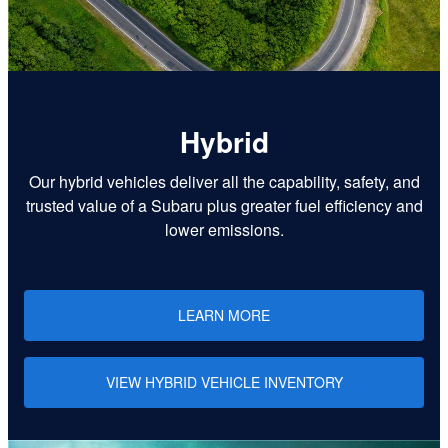
Hybrid
Our hybrid vehicles deliver all the capability, safety, and
trusted value of a Subaru plus greater fuel efficiency and
lower emissions.
LEARN MORE
VIEW HYBRID VEHICLE INVENTORY