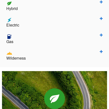
Hybrid
Electric
Gas
Wilderness