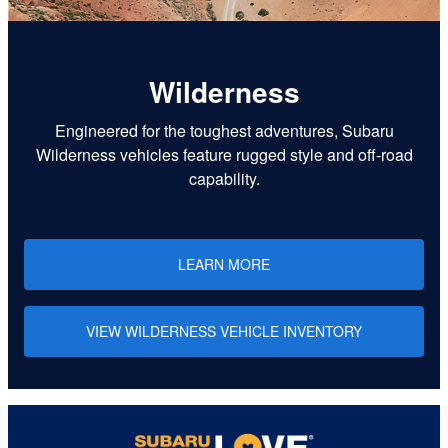
Wilderness
Engineered for the toughest adventures, Subaru
Wilderness vehicles feature rugged style and off-road
capability.
LEARN MORE
VIEW WILDERNESS VEHICLE INVENTORY