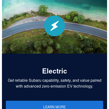
Electric
Get reliable Subaru capability, safety, and value paired
with advanced zero-emission EV technology.
LEARN MORE